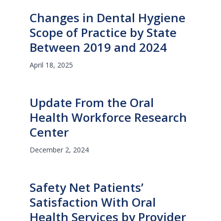
Changes in Dental Hygiene
Scope of Practice by State
Between 2019 and 2024
April 18, 2025
Update From the Oral
Health Workforce Research
Center
December 2, 2024
Safety Net Patients’
Satisfaction With Oral
Health Services by Provider