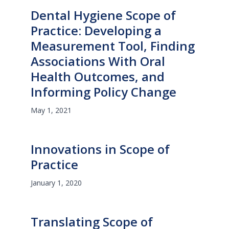
Dental Hygiene Scope of
Practice: Developing a
Measurement Tool, Finding
Associations With Oral
Health Outcomes, and
Informing Policy Change
May 1, 2021
Innovations in Scope of
Practice
January 1, 2020
Translating Scope of