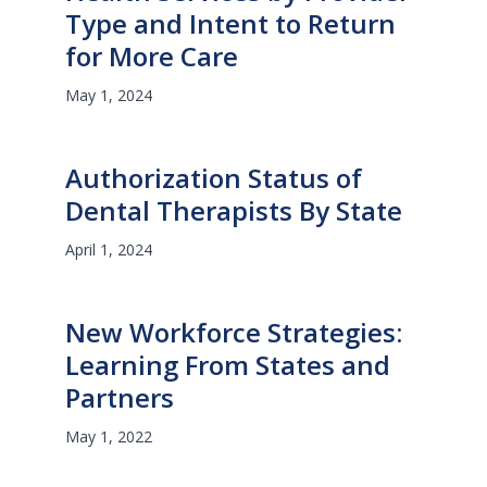
Type and Intent to Return
for More Care
May 1, 2024
Authorization Status of
Dental Therapists By State
April 1, 2024
New Workforce Strategies:
Learning From States and
Partners
May 1, 2022