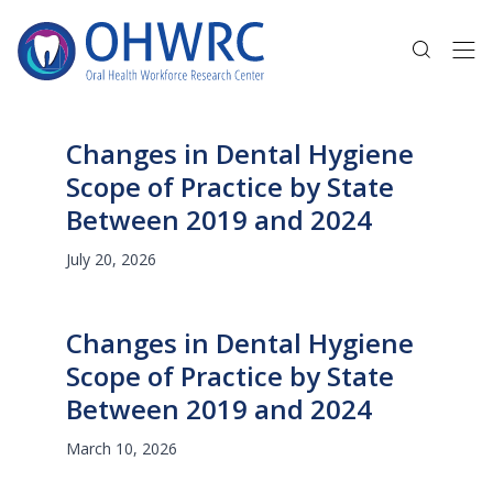
Changes in Dental Hygiene
Scope of Practice by State
Between 2019 and 2024
July 20, 2026
Changes in Dental Hygiene
Scope of Practice by State
Between 2019 and 2024
March 10, 2026