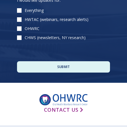
I would like updates for:
leave
this
Everything
field
HWTAC (webinars, research alerts)
empty.
OHWRC
CHWS (newsletters, NY research)
CONTACT US