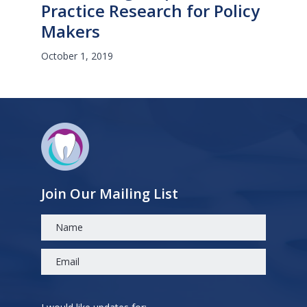
Practice Research for Policy
Makers
October 1, 2019
Join Our Mailing List
Please