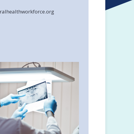
alhealthworkforce.org