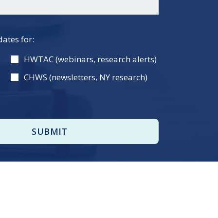
dates for:
HWTAC (webinars, research alerts)
CHWS (newsletters, NY research)