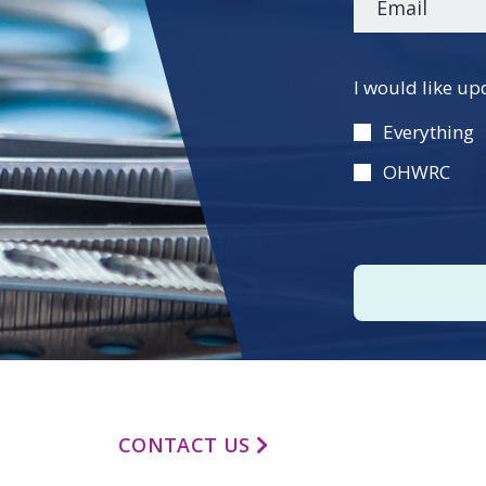
Please
I would like up
leave
this
Everything
field
OHWRC
empty.
CONTACT US