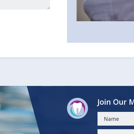
Join Our M