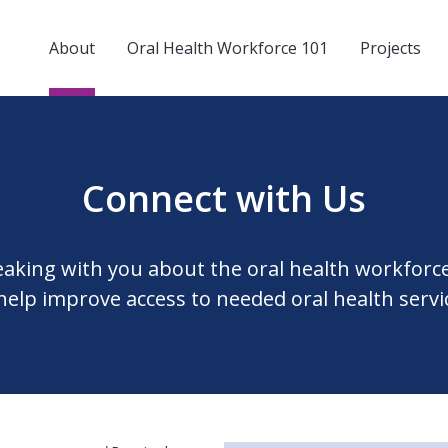
About
Oral Health Workforce 101
Projects
Connect with Us
eaking with you about the oral health workforc
help improve access to needed oral health servi