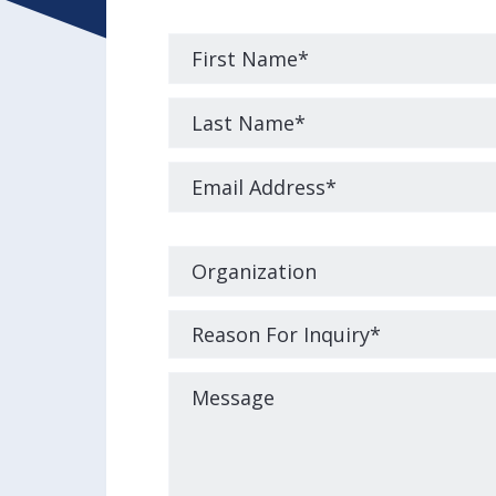
Please
leave
this
field
empty.