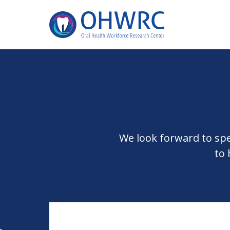
We look forward to sp
to 