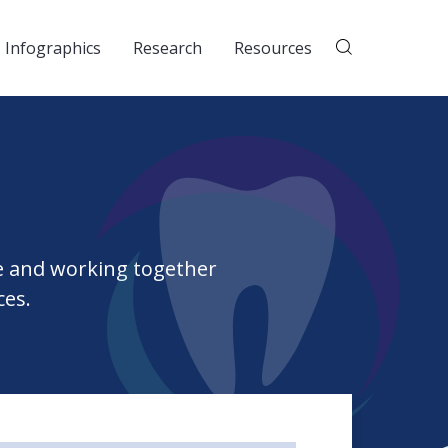
Infographics
Research
Resources
e and working together
ces.