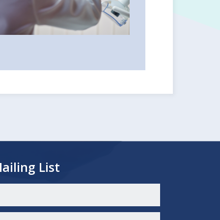
ailing List