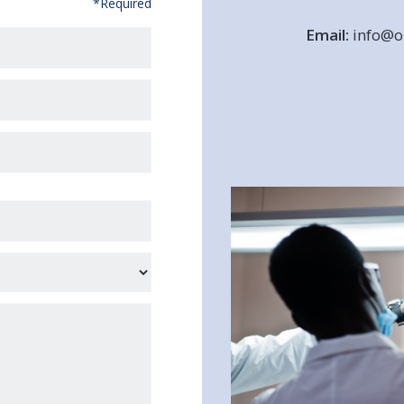
*Required
Email:
info@or