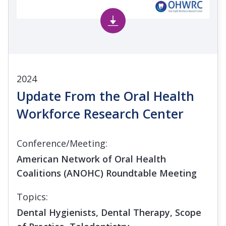
2024
Update From the Oral Health
Workforce Research Center
Conference/Meeting:
American Network of Oral Health
Coalitions (ANOHC) Roundtable Meeting
Topics:
Dental Hygienists, Dental Therapy, Scope