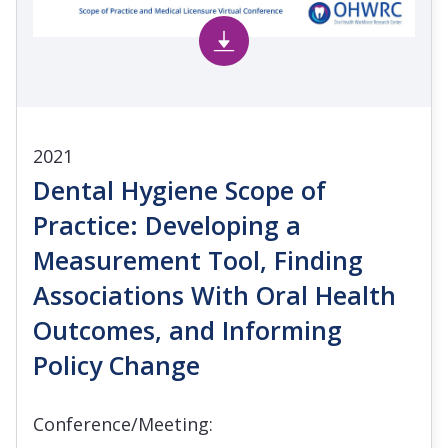
2021
Dental Hygiene Scope of
Practice: Developing a
Measurement Tool, Finding
Associations With Oral Health
Outcomes, and Informing
Policy Change
Conference/Meeting: