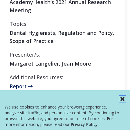
AcademyHealth’s 2021 Annual Research
Meeting
Topics:
Dental Hygienists, Regulation and Policy,
Scope of Practice
Presenter/s:
Margaret Langelier, Jean Moore
Additional Resources:
Report
Infographic
We use cookies to enhance your browsing experience,
analyze site traffic, and personalize content. By continuing to
browse this website, you agree to our use of cookies. For
more information, please read our
Privacy Policy
.