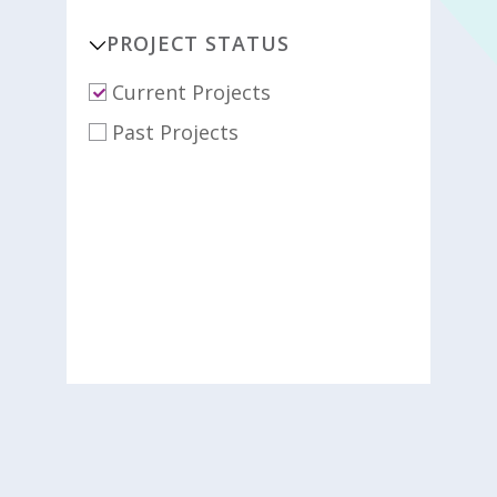
PROJECT STATUS
Current Projects
Past Projects