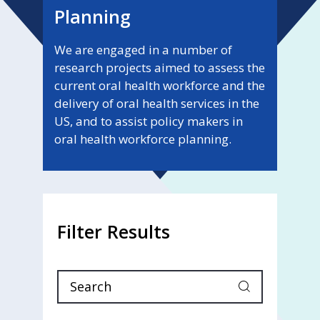
Planning
We are engaged in a number of
research projects aimed to assess the
current oral health workforce and the
delivery of oral health services in the
US, and to assist policy makers in
oral health workforce planning.
Filter Results