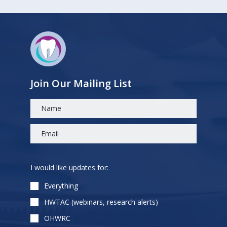
Join Our Mailing List
Please
I would like updates for:
leave
this
Everything
field
HWTAC (webinars, research alerts)
empty.
OHWRC