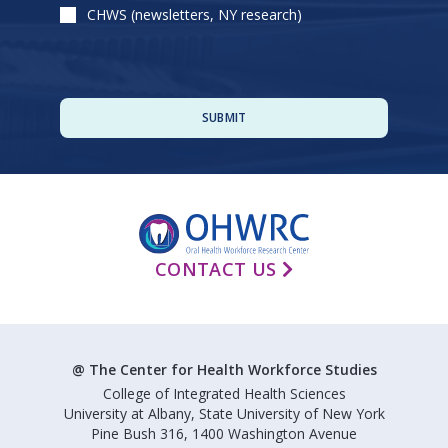
CHWS (newsletters, NY research)
CONTACT US
@ The Center for Health Workforce Studies
College of Integrated Health Sciences
University at Albany, State University of New York
Pine Bush 316, 1400 Washington Avenue