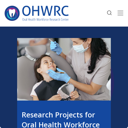
Research Projects for
Oral Health Workforce