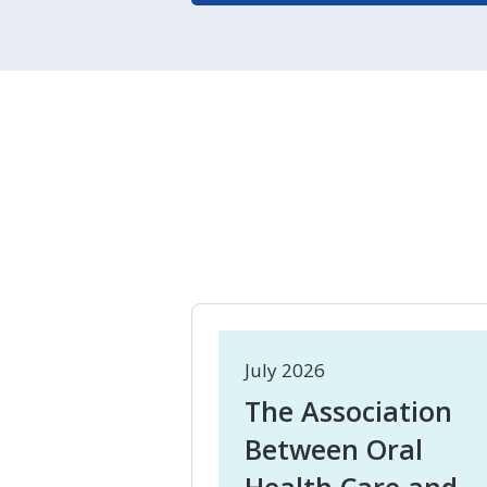
July 2026
The Association
Between Oral