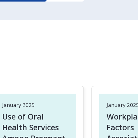
January 2025
January 202
Use of Oral
Workpla
Health Services
Factors