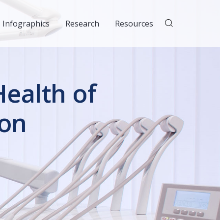
Infographics
Research
Resources
ealth of
ion