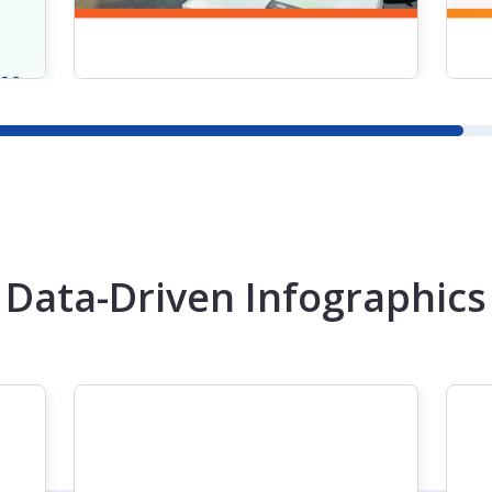
READ MORE
Data-Driven Infographics