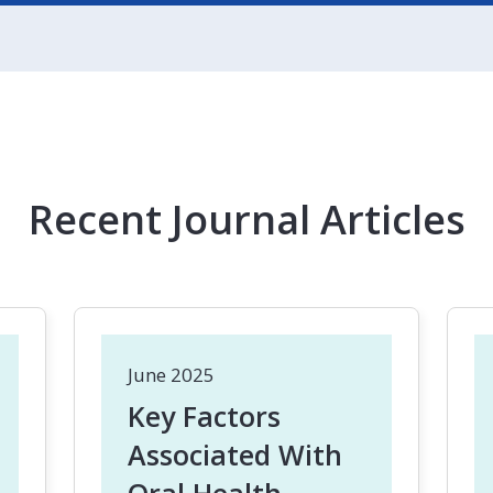
Recent Journal Articles
June 2025
Key Factors
Associated With