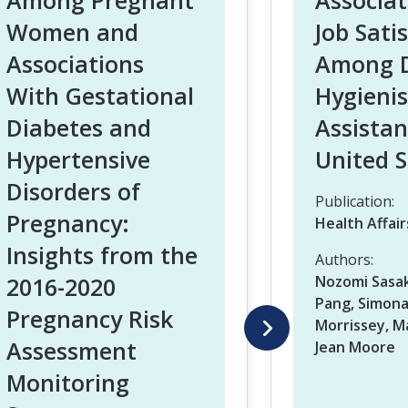
Among Pregnant
Associa
Women and
Job Sati
Associations
Among D
With Gestational
Hygienis
Diabetes and
Assistan
Hypertensive
United S
Disorders of
Publication:
Pregnancy:
Health Affair
Insights from the
Authors:
2016-2020
Nozomi Sasak
Pang, Simona
Pregnancy Risk
Morrissey, Ma
Assessment
Jean Moore
Monitoring