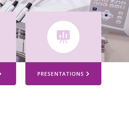
PRESENTATIONS