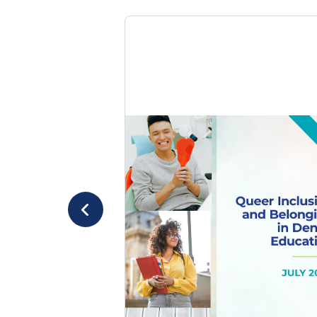
July 2025
Evaluating Queer
Inclusion in Dental
Education