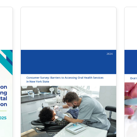
October 2024
Consumer Survey:
Barriers to
Accessing Oral
Health Services in
New York State