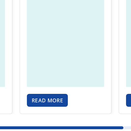
READ MORE