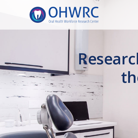
Researc
th