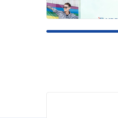
READ MORE