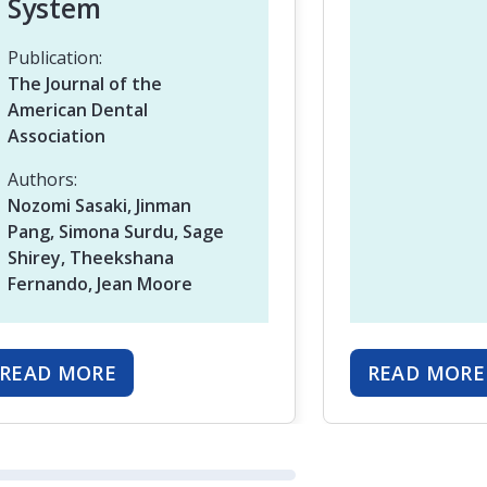
System
Publication:
The Journal of the
American Dental
Association
Authors:
Nozomi Sasaki, Jinman
Pang, Simona Surdu, Sage
Shirey, Theekshana
Fernando, Jean Moore
READ MORE
READ MORE