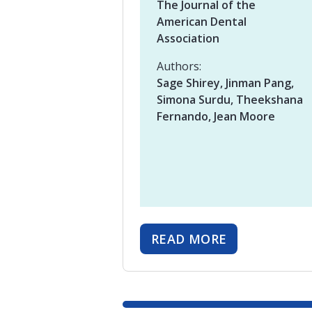
The Journal of the
American Dental
Association
Authors:
Sage Shirey, Jinman Pang,
Simona Surdu, Theekshana
Fernando, Jean Moore
READ MORE