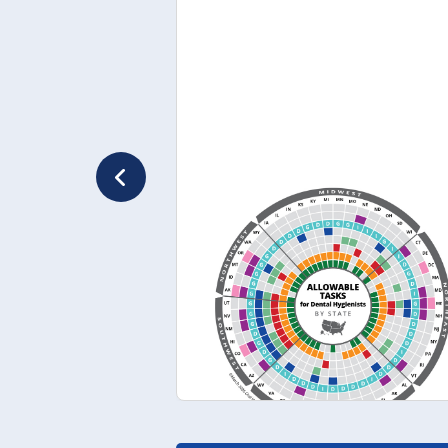
March 2026
Variation in Denta
Hygiene Scope of
Practice by State