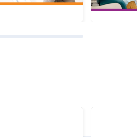
READ MORE
READ MOR