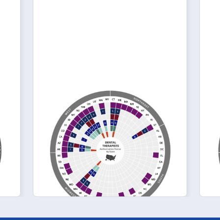
April 2024
l
Authorization
Status of Dental
Therapists by State