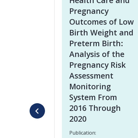
Health Care and
Pregnancy
Outcomes of Low
Birth Weight and
Preterm Birth:
Analysis of the
Pregnancy Risk
Assessment
Monitoring
System From
2016 Through
2020
Publication: