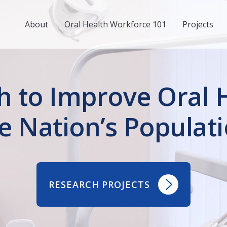
About
Oral Health Workforce 101
Projects
h to Improve Oral H
e Nation’s Populat
RESEARCH PROJECTS