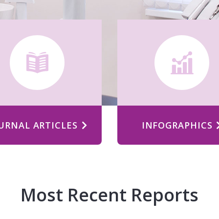
URNAL ARTICLES
INFOGRAPHICS
Most Recent Reports