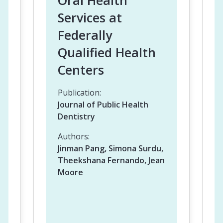
Oral Health
Services at
Federally
Qualified Health
Centers
Publication:
Journal of Public Health
Dentistry
Authors:
Jinman Pang, Simona Surdu,
Theekshana Fernando, Jean
Moore