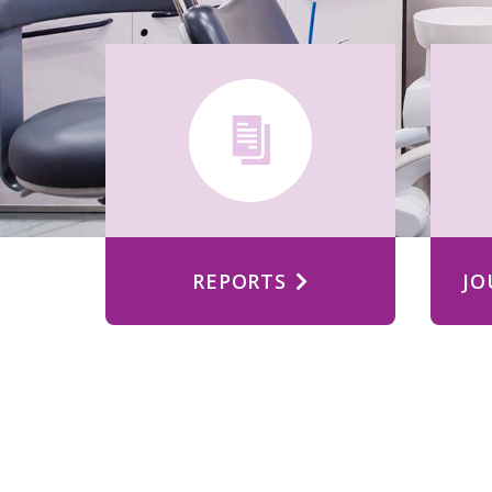
REPORTS
JO