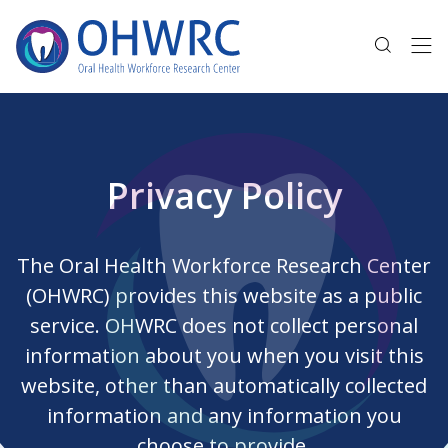
Privacy Policy
The Oral Health Workforce Research Center
(OHWRC) provides this website as a public
service. OHWRC does not collect personal
information about you when you visit this
website, other than automatically collected
information and any information you
choose to provide.