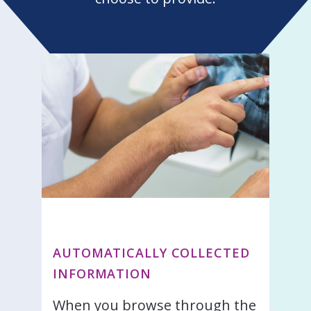
AUTOMATICALLY COLLECTED
INFORMATION
When you browse through the