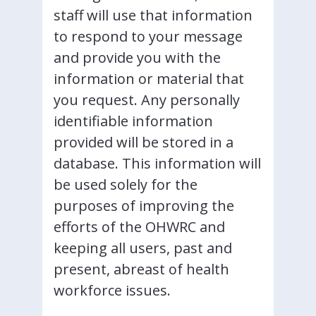
staff will use that information
to respond to your message
and provide you with the
information or material that
you request. Any personally
identifiable information
provided will be stored in a
database. This information will
be used solely for the
purposes of improving the
efforts of the OHWRC and
keeping all users, past and
present, abreast of health
workforce issues.