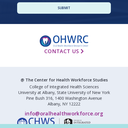
CONTACT US
@ The Center for Health Workforce Studies
College of Integrated Health Sciences
University at Albany, State University of New York
Pine Bush 316, 1400 Washington Avenue
Albany, NY 12222
info@oralhealthworkforce.org