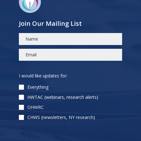
Join Our Mailing List
Please
I would like updates for:
leave
this
Everything
field
HWTAC (webinars, research alerts)
empty.
OHWRC
CHWS (newsletters, NY research)