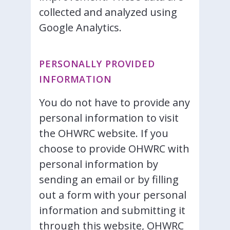
collected and analyzed using
Google Analytics.
PERSONALLY PROVIDED
INFORMATION
You do not have to provide any
personal information to visit
the OHWRC website. If you
choose to provide OHWRC with
personal information by
sending an email or by filling
out a form with your personal
information and submitting it
through this website, OHWRC