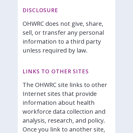
DISCLOSURE
OHWRC does not give, share,
sell, or transfer any personal
information to a third party
unless required by law.
LINKS TO OTHER SITES
The OHWRC site links to other
Internet sites that provide
information about health
workforce data collection and
analysis, research, and policy.
Once you link to another site,