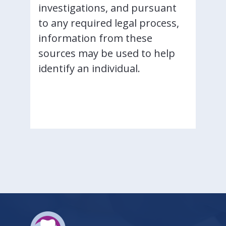
investigations, and pursuant
to any required legal process,
information from these
sources may be used to help
identify an individual.