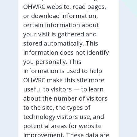
OHWRC website, read pages,
or download information,
certain information about
your visit is gathered and
stored automatically. This
information does not identify
you personally. This
information is used to help
OHWRC make this site more
useful to visitors — to learn
about the number of visitors
to the site, the types of
technology visitors use, and
potential areas for website
improvement. These data are