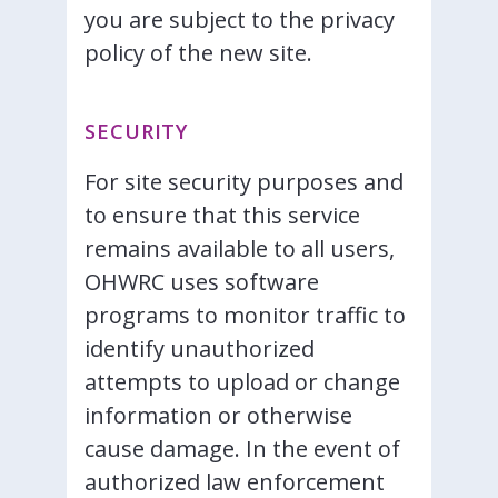
you are subject to the privacy
policy of the new site.
SECURITY
For site security purposes and
to ensure that this service
remains available to all users,
OHWRC uses software
programs to monitor traffic to
identify unauthorized
attempts to upload or change
information or otherwise
cause damage. In the event of
authorized law enforcement