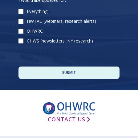
I would like updates for:
leave
this
Everything
field
HWTAC (webinars, research alerts)
empty.
OHWRC
CHWS (newsletters, NY research)
CONTACT US