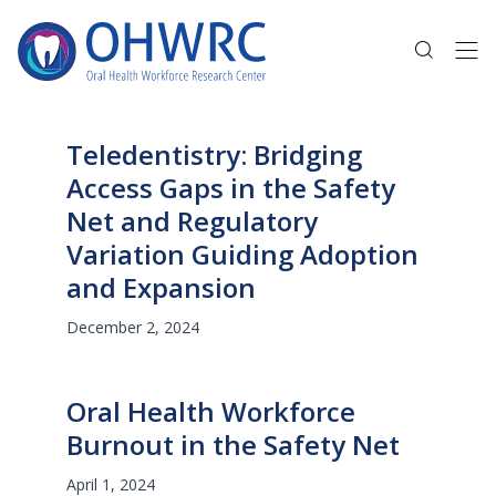
Teledentistry: Bridging
Access Gaps in the Safety
Net and Regulatory
Variation Guiding Adoption
and Expansion
December 2, 2024
Oral Health Workforce
Burnout in the Safety Net
April 1, 2024