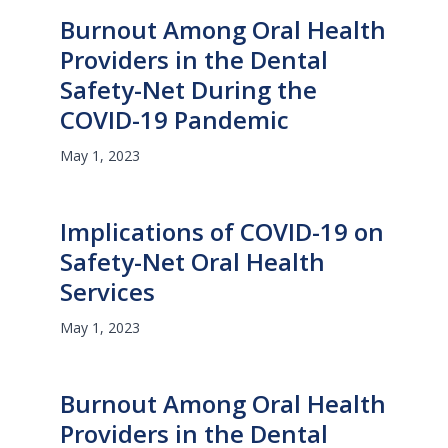
Burnout Among Oral Health
Providers in the Dental
Safety-Net During the
COVID-19 Pandemic
May 1, 2023
Implications of COVID-19 on
Safety-Net Oral Health
Services
May 1, 2023
Burnout Among Oral Health
Providers in the Dental