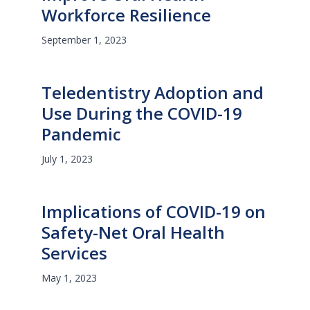
Workforce Resilience
September 1, 2023
Teledentistry Adoption and
Use During the COVID-19
Pandemic
July 1, 2023
Implications of COVID-19 on
Safety-Net Oral Health
Services
May 1, 2023