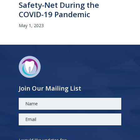
Safety-Net During the
COVID-19 Pandemic
May 1, 2023
Join Our Mailing List
Please