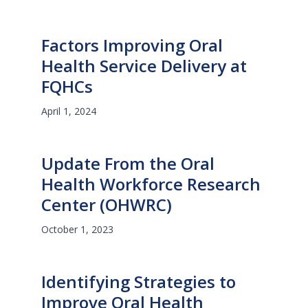
Factors Improving Oral
Health Service Delivery at
FQHCs
April 1, 2024
Update From the Oral
Health Workforce Research
Center (OHWRC)
October 1, 2023
Identifying Strategies to
Improve Oral Health