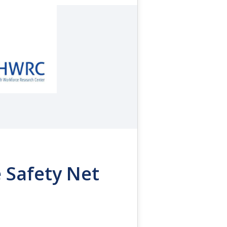
 Safety Net