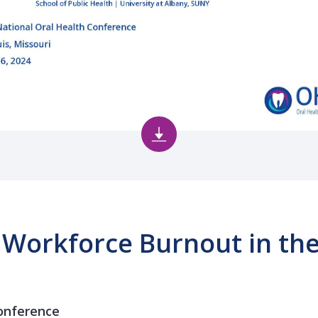
 Workforce Burnout in the
onference