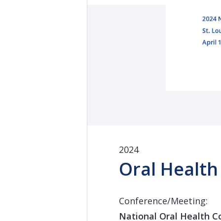
2024
Oral Health
Conference/Meeting:
National Oral Health C