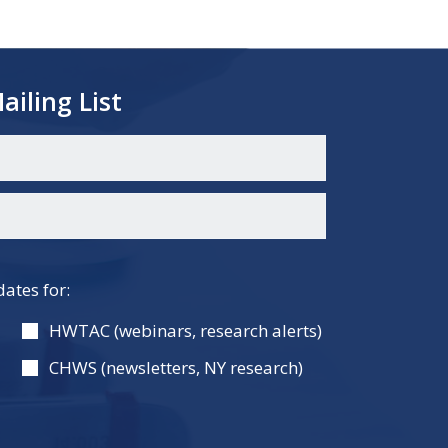
ailing List
dates for:
HWTAC (webinars, research alerts)
CHWS (newsletters, NY research)