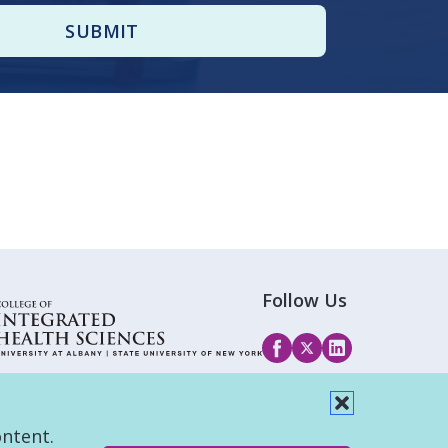
Follow Us
ontent.