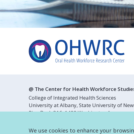
@ The Center for Health Workforce Studie
College of Integrated Health Sciences
University at Albany, State University of New
Pine Bush 316, 1400 Washington Avenue
Albany, NY 12222
We use cookies to enhance your browsing 
info@oralhealthworkforce.org