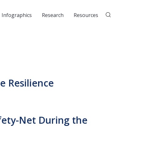
Infographics
Research
Resources
e Resilience
fety-Net During the