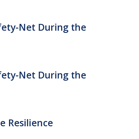
fety-Net During the
fety-Net During the
e Resilience