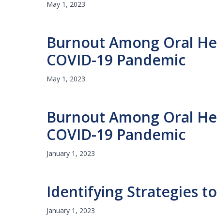
May 1, 2023
Burnout Among Oral Heal
COVID-19 Pandemic
May 1, 2023
Burnout Among Oral Heal
COVID-19 Pandemic
January 1, 2023
Identifying Strategies 
January 1, 2023