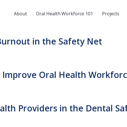
About
Oral Health Workforce 101
Projects
urnout in the Safety Net
to Improve Oral Health Workforc
th Providers in the Dental Sa