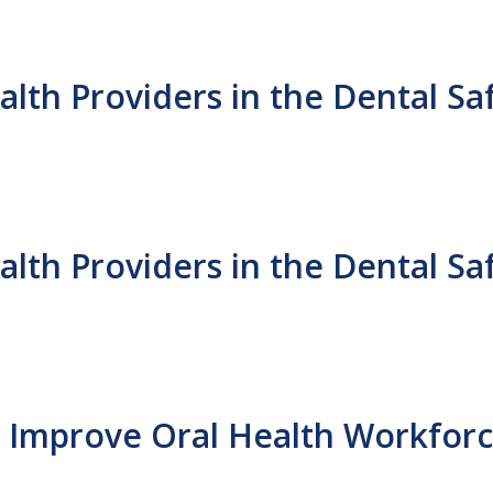
th Providers in the Dental Sa
th Providers in the Dental Sa
to Improve Oral Health Workforc