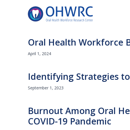
Oral Health Workforce B
April 1, 2024
Identifying Strategies 
September 1, 2023
Burnout Among Oral Heal
COVID-19 Pandemic