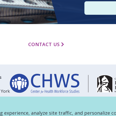
CONTACT US
s
 York
experience, analyze site traffic, and personalize c