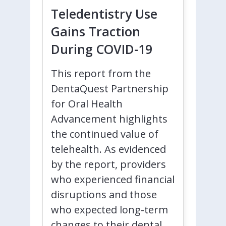
Teledentistry Use
Gains Traction
During COVID-19
This report from the
DentaQuest Partnership
for Oral Health
Advancement highlights
the continued value of
telehealth. As evidenced
by the report, providers
who experienced financial
disruptions and those
who expected long-term
changes to their dental