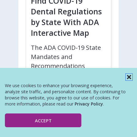
Find COVID-19
Dental Regulations
by State With ADA
Interactive Map
The ADA COVID-19 State
Mandates and
Recommendations
webpage is an interactive
map where dentists and
We use cookies to enhance your browsing experience,
analyze site traffic, and personalize content. By continuing to
dental societies can
browse this website, you agree to our use of cookies. For
identify regulations,
more information, please read our
Privacy Policy
.
recommendations, and
mandates regarding the
ACCEPT
practice of dentistry in