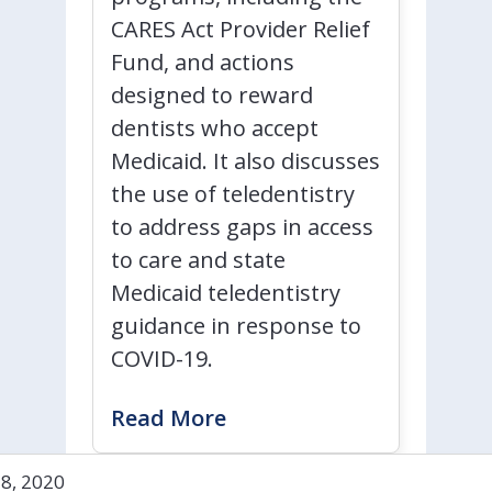
CARES Act Provider Relief
Fund, and actions
designed to reward
dentists who accept
Medicaid. It also discusses
the use of teledentistry
to address gaps in access
to care and state
Medicaid teledentistry
guidance in response to
COVID-19.
Read More
28, 2020