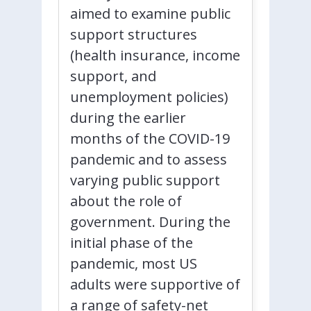
aimed to examine public
support structures
(health insurance, income
support, and
unemployment policies)
during the earlier
months of the COVID-19
pandemic and to assess
varying public support
about the role of
government. During the
initial phase of the
pandemic, most US
adults were supportive of
a range of safety-net