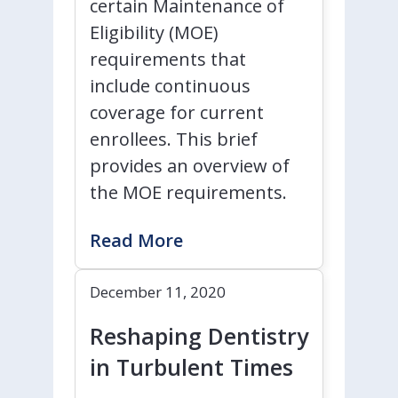
certain Maintenance of
Eligibility (MOE)
requirements that
include continuous
coverage for current
enrollees. This brief
provides an overview of
the MOE requirements.
Read More
December 11, 2020
Reshaping Dentistry
in Turbulent Times