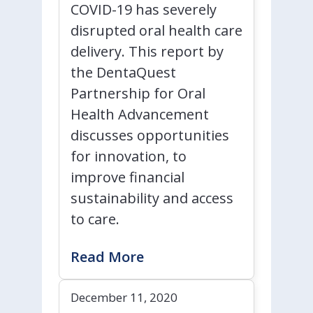
COVID-19 has severely
disrupted oral health care
delivery. This report by
the DentaQuest
Partnership for Oral
Health Advancement
discusses opportunities
for innovation, to
improve financial
sustainability and access
to care.
Read More
December 11, 2020