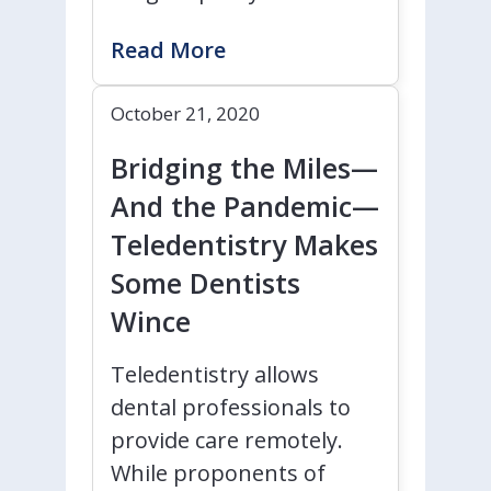
Read More
October 21, 2020
Bridging the Miles—
And the Pandemic—
Teledentistry Makes
Some Dentists
Wince
Teledentistry allows
dental professionals to
provide care remotely.
While proponents of