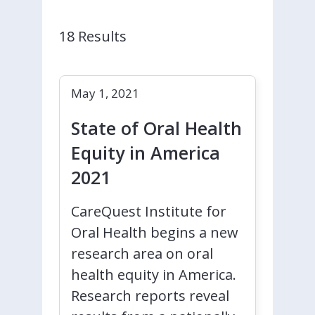
18 Results
May 1, 2021
State of Oral Health
Equity in America
2021
CareQuest Institute for
Oral Health begins a new
research area on oral
health equity in America.
Research reports reveal