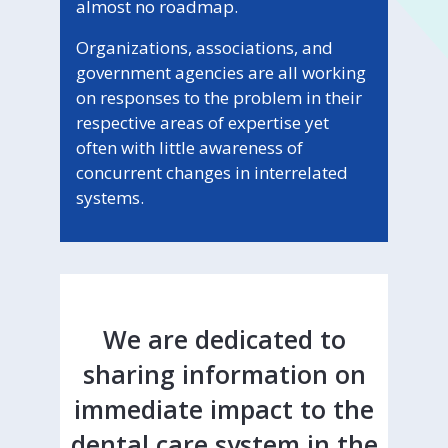
almost no roadmap.
Organizations, associations, and
government agencies are all working
on responses to the problem in their
respective areas of expertise yet
often with little awareness of
concurrent changes in interrelated
systems.
We are dedicated to
sharing information on
immediate impact to the
dental care system in the