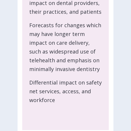
impact on dental providers,
their practices, and patients
Forecasts for changes which
may have longer term
impact on care delivery,
such as widespread use of
telehealth and emphasis on
minimally invasive dentistry
Differential impact on safety
net services, access, and
workforce