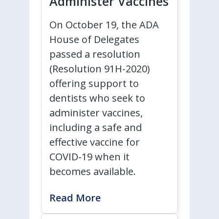
Administer Vaccines
On October 19, the ADA
House of Delegates
passed a resolution
(Resolution 91H-2020)
offering support to
dentists who seek to
administer vaccines,
including a safe and
effective vaccine for
COVID-19 when it
becomes available.
Read More