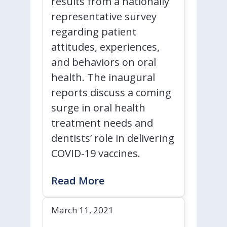
results from a nationally
representative survey
regarding patient
attitudes, experiences,
and behaviors on oral
health. The inaugural
reports discuss a coming
surge in oral health
treatment needs and
dentists’ role in delivering
COVID-19 vaccines.
Read More
March 11, 2021