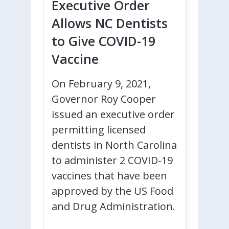
Executive Order
Allows NC Dentists
to Give COVID-19
Vaccine
On February 9, 2021,
Governor Roy Cooper
issued an executive order
permitting licensed
dentists in North Carolina
to administer 2 COVID-19
vaccines that have been
approved by the US Food
and Drug Administration.