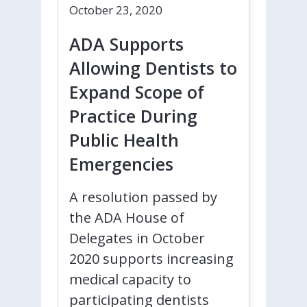
October 23, 2020
ADA Supports
Allowing Dentists to
Expand Scope of
Practice During
Public Health
Emergencies
A resolution passed by
the ADA House of
Delegates in October
2020 supports increasing
medical capacity to
participating dentists