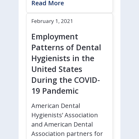
Read More
February 1, 2021
Employment
Patterns of Dental
Hygienists in the
United States
During the COVID-
19 Pandemic
American Dental
Hygienists’ Association
and American Dental
Association partners for