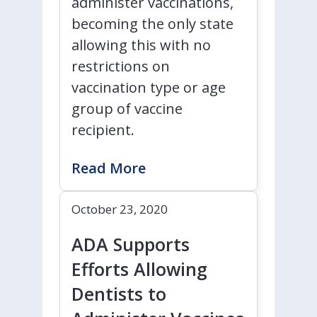
administer vaccinations,
becoming the only state
allowing this with no
restrictions on
vaccination type or age
group of vaccine
recipient.
Read More
October 23, 2020
ADA Supports
Efforts Allowing
Dentists to