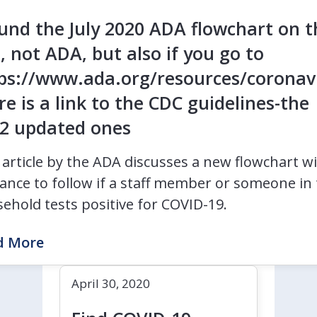
ound the July 2020 ADA flowchart on t
e, not ADA, but also if you go to
ps://www.ada.org/resources/coronav
re is a link to the CDC guidelines-the
2 updated ones
 article by the ADA discusses a new flowchart w
ance to follow if a staff member or someone in 
ehold tests positive for COVID-19.
d More
April 30, 2020