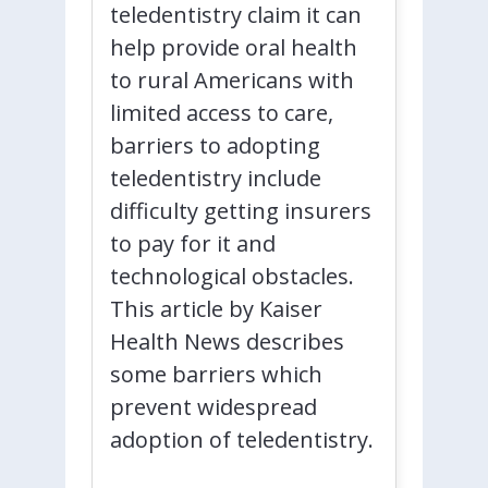
teledentistry claim it can
help provide oral health
to rural Americans with
limited access to care,
barriers to adopting
teledentistry include
difficulty getting insurers
to pay for it and
technological obstacles.
This article by Kaiser
Health News describes
some barriers which
prevent widespread
adoption of teledentistry.