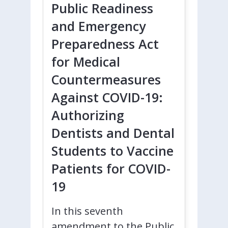
Public Readiness
and Emergency
Preparedness Act
for Medical
Countermeasures
Against COVID-19:
Authorizing
Dentists and Dental
Students to Vaccine
Patients for COVID-
19
In this seventh
amendment to the Public