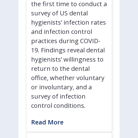
the first time to conduct a
survey of US dental
hygienists’ infection rates
and infection control
practices during COVID-
19. Findings reveal dental
hygienists’ willingness to
return to the dental
office, whether voluntary
or involuntary, and a
survey of infection
control conditions.
Read More