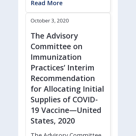
Read More
October 3, 2020
The Advisory
Committee on
Immunization
Practices’ Interim
Recommendation
for Allocating Initial
Supplies of COVID-
19 Vaccine—United
States, 2020
The Advisory Committee