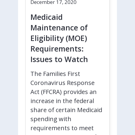
December 17, 2020
Medicaid
Maintenance of
Eligibility (MOE)
Requirements:
Issues to Watch
The Families First
Coronavirus Response
Act (FFCRA) provides an
increase in the federal
share of certain Medicaid
spending with
requirements to meet