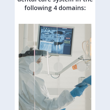
following 4 domains: