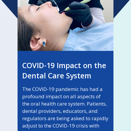
COVID-19 Impact on the
Dental Care System
The COVID-19 pandemic has had a
profound impact on all aspects of
the oral health care system. Patients,
dental providers, educators, and
regulators are being asked to rapidly
adjust to the COVID-19 crisis with