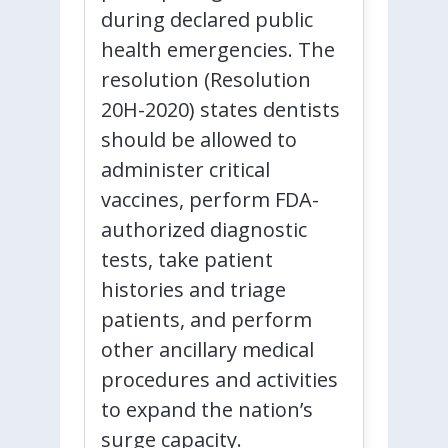
during declared public
health emergencies. The
resolution (Resolution
20H-2020) states dentists
should be allowed to
administer critical
vaccines, perform FDA-
authorized diagnostic
tests, take patient
histories and triage
patients, and perform
other ancillary medical
procedures and activities
to expand the nation’s
surge capacity.