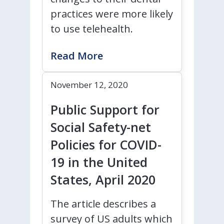
practices were more likely
to use telehealth.
Read More
November 12, 2020
Public Support for
Social Safety-net
Policies for COVID-
19 in the United
States, April 2020
The article describes a
survey of US adults which