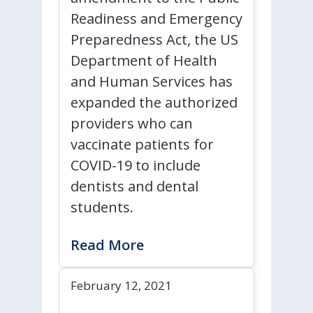
Readiness and Emergency
Preparedness Act, the US
Department of Health
and Human Services has
expanded the authorized
providers who can
vaccinate patients for
COVID-19 to include
dentists and dental
students.
Read More
February 12, 2021