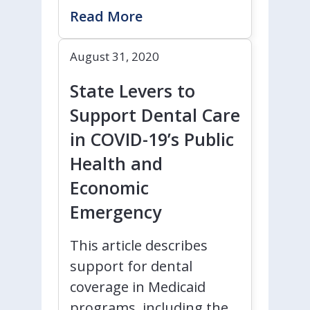
Read More
August 31, 2020
State Levers to
Support Dental Care
in COVID-19’s Public
Health and
Economic
Emergency
This article describes
support for dental
coverage in Medicaid
programs, including the