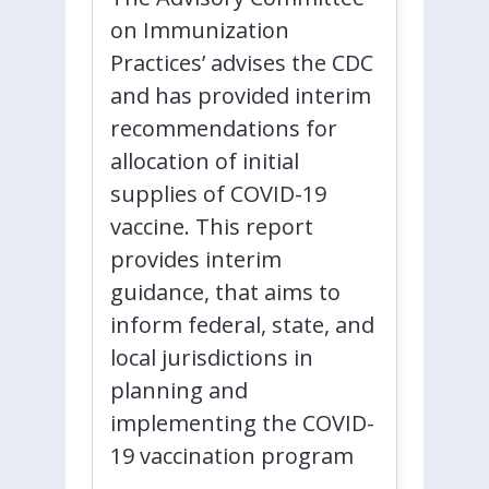
on Immunization
Practices’ advises the CDC
and has provided interim
recommendations for
allocation of initial
supplies of COVID-19
vaccine. This report
provides interim
guidance, that aims to
inform federal, state, and
local jurisdictions in
planning and
implementing the COVID-
19 vaccination program