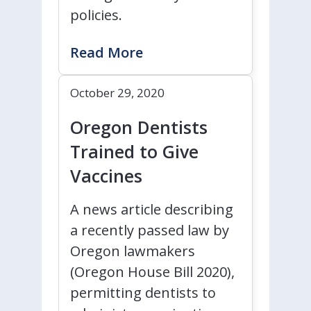
policies.
Read More
October 29, 2020
Oregon Dentists
Trained to Give
Vaccines
A news article describing
a recently passed law by
Oregon lawmakers
(Oregon House Bill 2020),
permitting dentists to