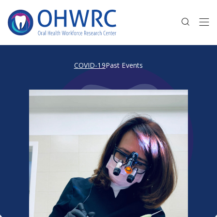
COVID-19
Past Events