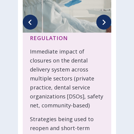
REGULATION
Immediate impact of
closures on the dental
delivery system across
multiple sectors (private
practice, dental service
organizations [DSOs], safety
net, community-based)
Strategies being used to
reopen and short-term