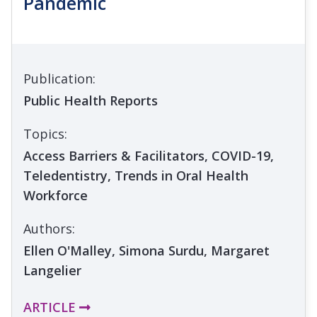
Pandemic
Publication:
Public Health Reports
Topics:
Access Barriers & Facilitators, COVID-19,
Teledentistry, Trends in Oral Health
Workforce
Authors:
Ellen O'Malley, Simona Surdu, Margaret
Langelier
ARTICLE