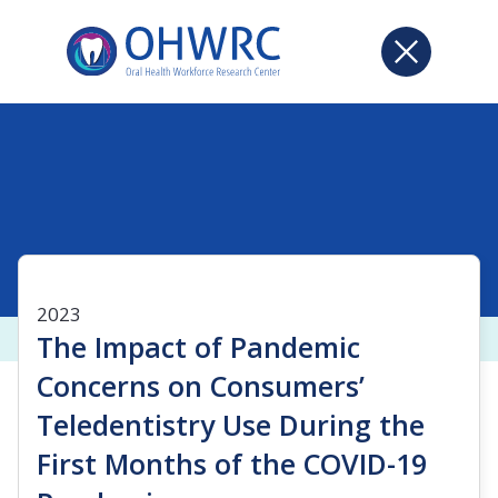
2023
The Impact of Pandemic
Concerns on Consumers’
Teledentistry Use During the
First Months of the COVID-19