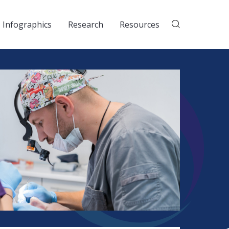
Infographics
Research
Resources