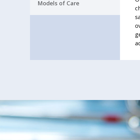
Models of Care
c
s
o
g
a