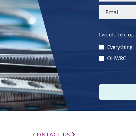
Please
I would like up
leave
this
Everything
field
OHWRC
empty.
CONTACT US