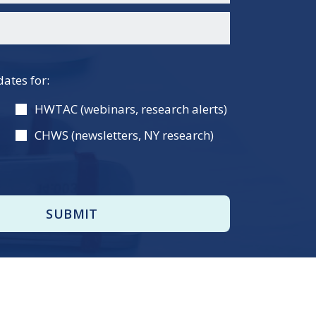
dates for:
HWTAC (webinars, research alerts)
CHWS (newsletters, NY research)