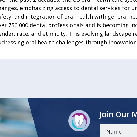
hanges, emphasizing access to dental services for u
afety, and integration of oral health with general h
ver 750,000 dental professionals and is becoming inc
ender, race, and ethnicity. This evolving landscape 
ddressing oral health challenges through innovation 
Join Our M