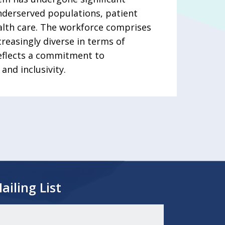
nderserved populations, patient
ealth care. The workforce comprises
reasingly diverse in terms of
reflects a commitment to
and inclusivity.
ailing List