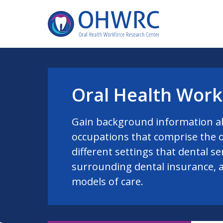
Oral Health Work
Gain background information a
occupations that comprise the o
different settings that dental se
surrounding dental insurance, 
models of care.