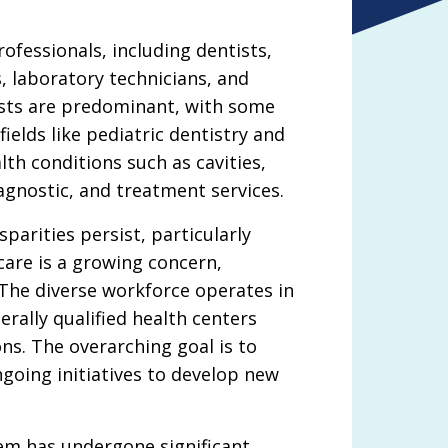
fessionals, including dentists,
s, laboratory technicians, and
ists are predominant, with some
ields like pediatric dentistry and
th conditions such as cavities,
agnostic, and treatment services.
sparities persist, particularly
care is a growing concern,
. The diverse workforce operates in
erally qualified health centers
ns. The overarching goal is to
going initiatives to develop new
tem has undergone significant