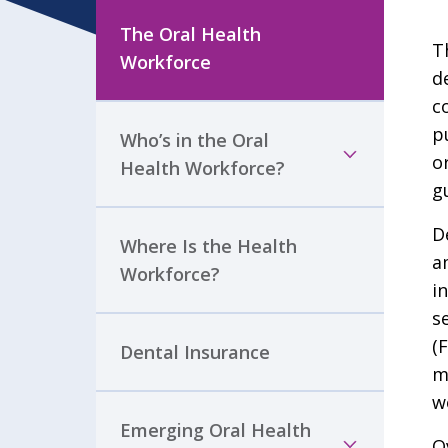
The Oral Health
T
Workforce
d
c
p
Who’s in the Oral
o
Health Workforce?
g
D
Where Is the Health
a
Workforce?
i
s
(
Dental Insurance
m
w
Emerging Oral Health
O