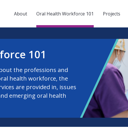
About
Oral Health Workforce 101
Projects
force 101
bout the professions and
ral health workforce, the
rvices are provided in, issues
and emerging oral health