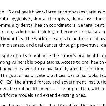
he US oral health workforce encompasses various pro
ental hygienists, dental therapists, dental assistant
ommunity dental health coordinators. General dent
ursuing additional training to become specialists in f
rthodontics. The workforce aims to address oral heal
um diseases, and oral cancer through preventive, di
espite efforts to enhance the nation’s oral health, di
mong vulnerable populations. Access to oral health 
nfluenced by workforce availability and distribution
ettings such as private practices, dental schools, fed
FQHCs), the armed forces, and government institutio
eet the oral health needs of the population, with on
orkforce models and extend existing ones.
ver the past 2 decades, the US oral health care sys