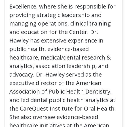
Excellence, where she is responsible for
providing strategic leadership and
managing operations, clinical training
and education for the Center. Dr.
Hawley has extensive experience in
public health, evidence-based
healthcare, medical/dental research &
analytics, association leadership, and
advocacy. Dr. Hawley served as the
executive director of the American
Association of Public Health Dentistry,
and led dental public health analytics at
the CareQuest Institute for Oral Health.
She also oversaw evidence-based
healthcare initiatives at the American