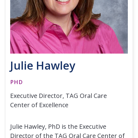
Julie Hawley
PHD
Executive Director, TAG Oral Care
Center of Excellence
Julie Hawley, PhD is the Executive
Director of the TAG Oral Care Center of