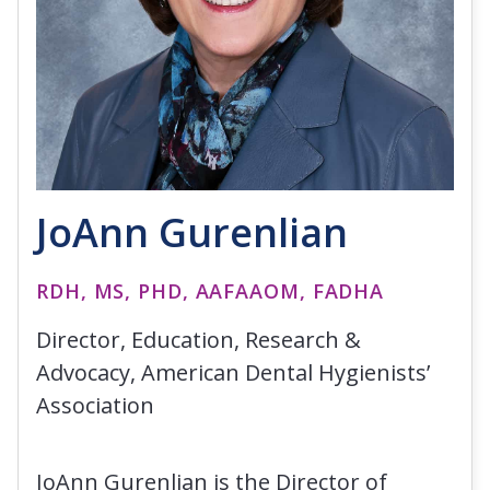
JoAnn Gurenlian
RDH, MS, PHD, AAFAAOM, FADHA
Director, Education, Research &
Advocacy, American Dental Hygienists’
Association
JoAnn Gurenlian is the Director of