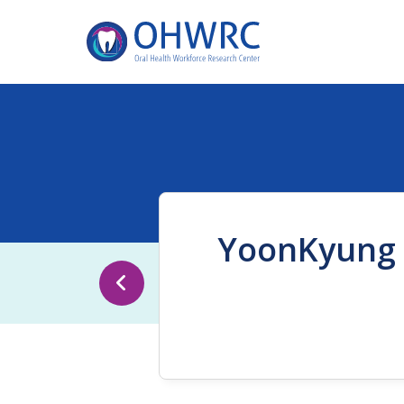
YoonKyung