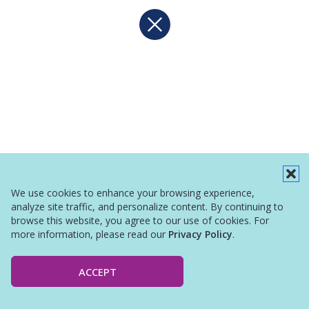
We use cookies to enhance your browsing experience,
analyze site traffic, and personalize content. By continuing to
browse this website, you agree to our use of cookies. For
more information, please read our
Privacy Policy
.
ACCEPT