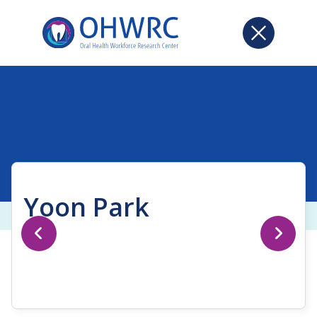
Yoon Park