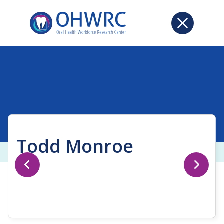
Todd Monroe