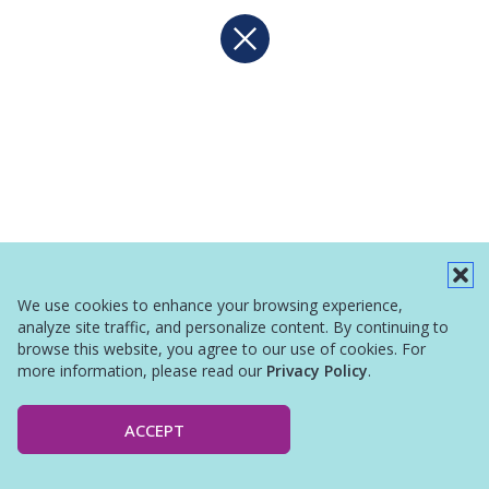
We use cookies to enhance your browsing experience,
analyze site traffic, and personalize content. By continuing to
browse this website, you agree to our use of cookies. For
more information, please read our
Privacy Policy
.
ACCEPT