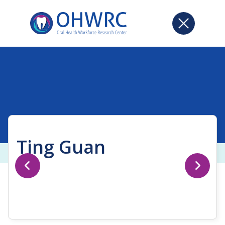
Ting Guan