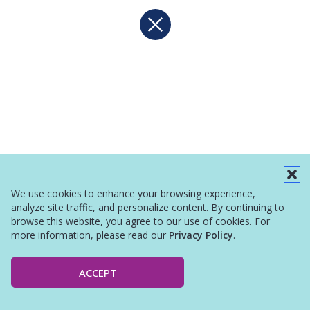
We use cookies to enhance your browsing experience,
analyze site traffic, and personalize content. By continuing to
browse this website, you agree to our use of cookies. For
more information, please read our
Privacy Policy
.
ACCEPT