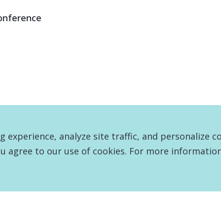
onference
experience, analyze site traffic, and personalize c
u agree to our use of cookies. For more information