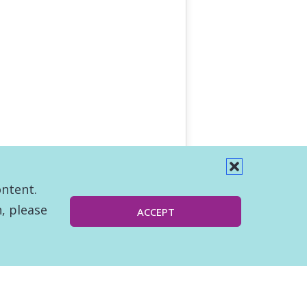
ontent.
, please
ACCEPT