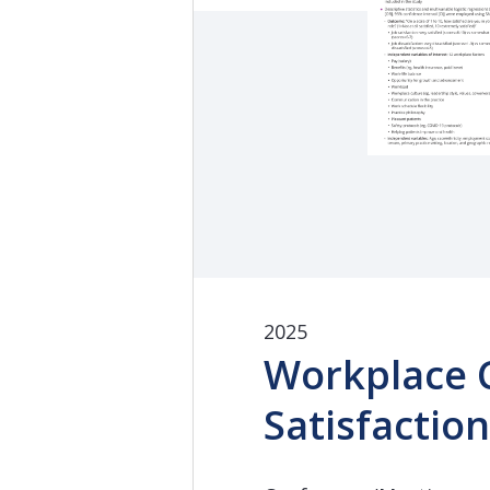
2025
Workplace C
Satisfactio