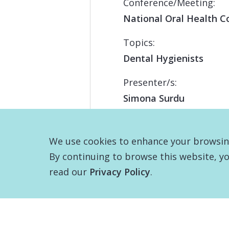
Conference/Meeting:
National Oral Health C
Topics:
Dental Hygienists
Presenter/s:
Simona Surdu
We use cookies to enhance your browsing 
By continuing to browse this website, yo
read our
Privacy Policy
.