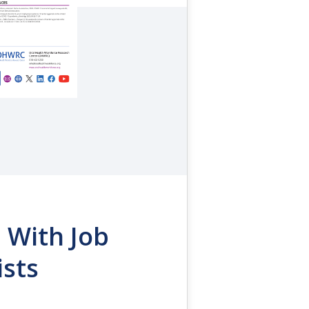
 With Job
ists