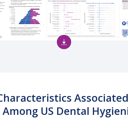
haracteristics Associated
n Among US Dental Hygien