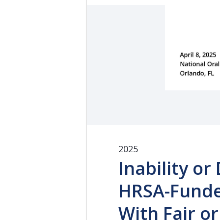
2025
Inability or
HRSA-Funde
With Fair o