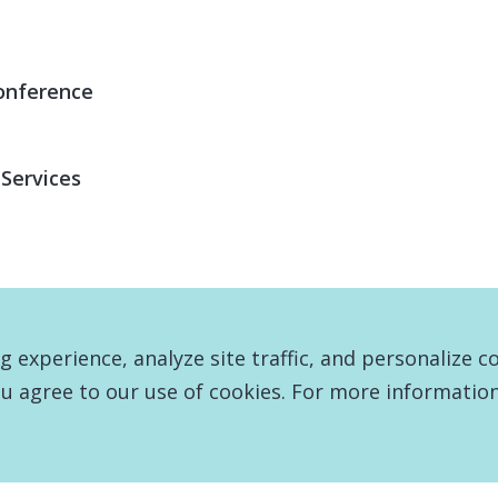
onference
 Services
experience, analyze site traffic, and personalize c
u agree to our use of cookies. For more information