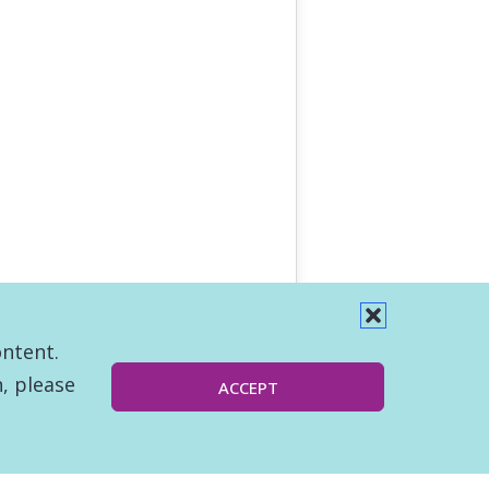
ontent.
, please
ACCEPT