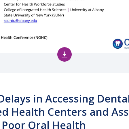
 Delays in Accessing Denta
d Health Centers and Ass
r Poor Oral Health