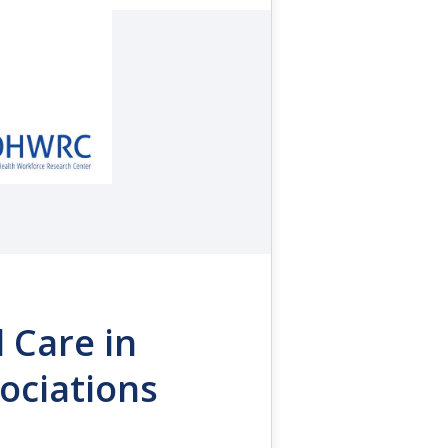
l Care in
ociations