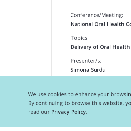
Conference/Meeting:
National Oral Health C
Topics:
Delivery of Oral Health
Presenter/s:
Simona Surdu
We use cookies to enhance your browsing 
By continuing to browse this website, yo
read our
Privacy Policy
.