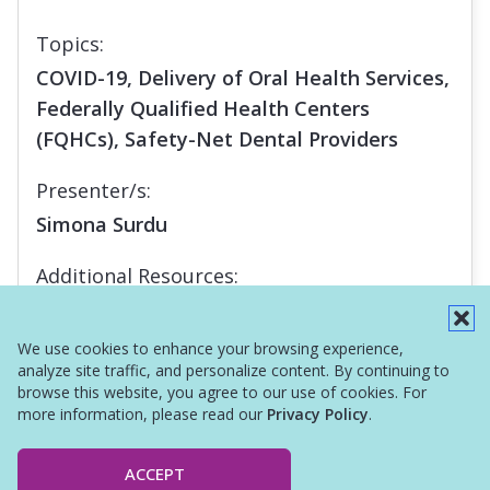
Topics:
COVID-19, Delivery of Oral Health Services,
Federally Qualified Health Centers
(FQHCs), Safety-Net Dental Providers
Presenter/s:
Simona Surdu
Additional Resources:
Report
We use cookies to enhance your browsing experience,
analyze site traffic, and personalize content. By continuing to
browse this website, you agree to our use of cookies. For
more information, please read our
Privacy Policy
.
ACCEPT