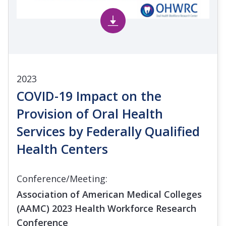
2023
COVID-19 Impact on the
Provision of Oral Health
Services by Federally Qualified
Health Centers
Conference/Meeting:
Association of American Medical Colleges
(AAMC) 2023 Health Workforce Research
Conference