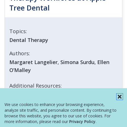
Tree Dental
Topics:
Dental Therapy
Authors:
Margaret Langelier, Simona Surdu, Ellen
O’Malley
Additional Resources:
Infographic
We use cookies to enhance your browsing experience,
analyze site traffic, and personalize content. By continuing to
browse this website, you agree to our use of cookies. For
more information, please read our
Privacy Policy
.