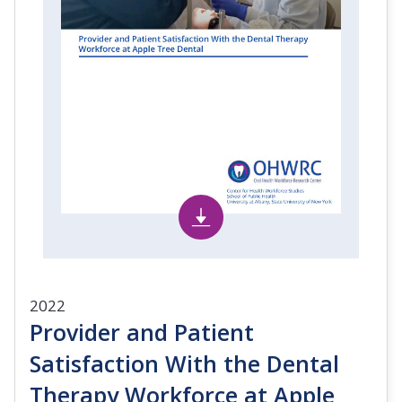
2022
Provider and Patient
Satisfaction With the Dental
Therapy Workforce at Apple