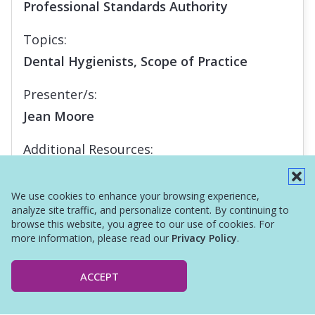
Professional Standards Authority
Topics:
Dental Hygienists, Scope of Practice
Presenter/s:
Jean Moore
Additional Resources:
Infographic
We use cookies to enhance your browsing experience,
analyze site traffic, and personalize content. By continuing to
browse this website, you agree to our use of cookies. For
more information, please read our
Privacy Policy
.
ACCEPT