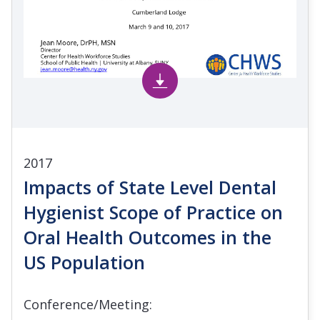
2017
Impacts of State Level Dental
Hygienist Scope of Practice on
Oral Health Outcomes in the
US Population
Conference/Meeting: