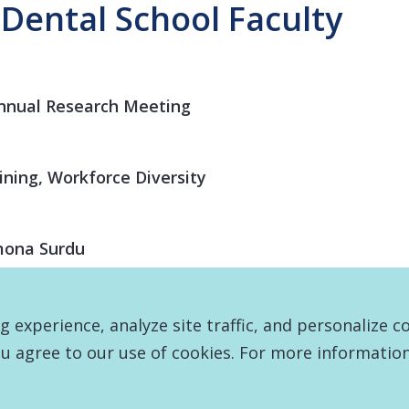
 Dental School Faculty
nnual Research Meeting
ining, Workforce Diversity
mona Surdu
experience, analyze site traffic, and personalize c
u agree to our use of cookies. For more information