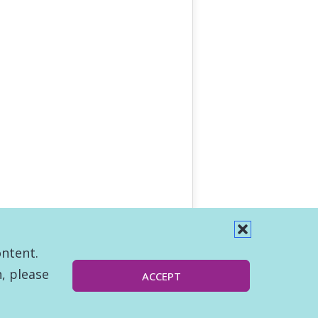
ontent.
, please
ACCEPT