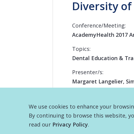
Diversity of
Conference/Meeting:
AcademyHealth 2017 A
Topics:
Dental Education & Tra
Presenter/s:
Margaret Langelier, Si
We use cookies to enhance your browsing 
By continuing to browse this website, yo
read our
Privacy Policy
.