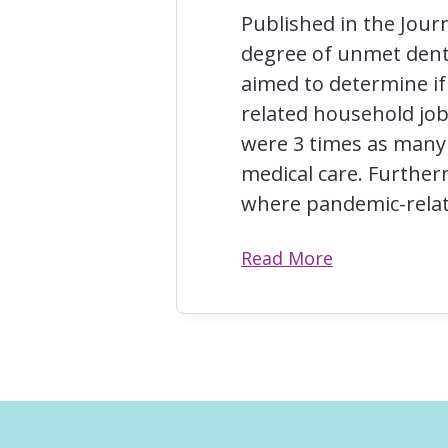
Published in the Journ
degree of unmet dent
aimed to determine i
related household job
were 3 times as many
medical care. Furthe
where pandemic-relat
Read More