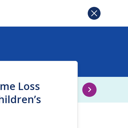
ome Loss
ildren’s