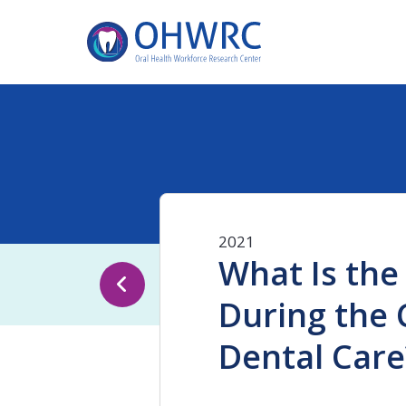
2021
What Is the
During the 
Dental Care