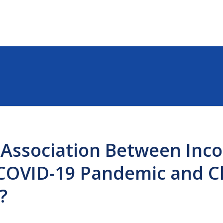
 Association Between Inc
COVID-19 Pandemic and Ch
?