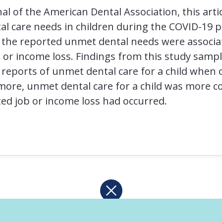
al of the American Dental Association, this artic
al care needs in children during the COVID-19 
f the reported unmet dental needs were associ
 or income loss. Findings from this study samp
 reports of unmet dental care for a child whe
rmore, unmet dental care for a child was more
ed job or income loss had occurred.