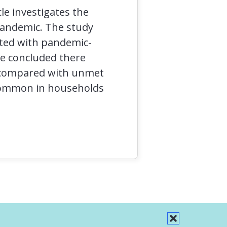
le investigates the
pandemic. The study
ated with pandemic-
le concluded there
n compared with unmet
 common in households