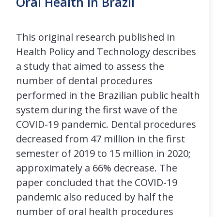
Oral Health in Brazil
This original research published in
Health Policy and Technology describes
a study that aimed to assess the
number of dental procedures
performed in the Brazilian public health
system during the first wave of the
COVID-19 pandemic. Dental procedures
decreased from 47 million in the first
semester of 2019 to 15 million in 2020;
approximately a 66% decrease. The
paper concluded that the COVID-19
pandemic also reduced by half the
number of oral health procedures