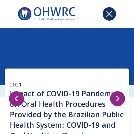
2021
Impact of COVID-19 Pandemic
on Oral Health Procedures
Provided by the Brazilian Public
Health System: COVID-19 and