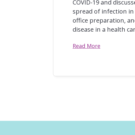
COVID-19 and discuss
spread of infection in
office preparation, a
disease in a health car
Read More