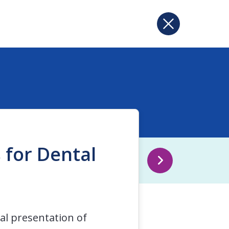
 for Dental
cal presentation of