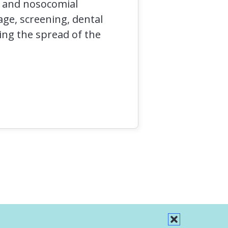
n and nosocomial
age, screening, dental
ing the spread of the