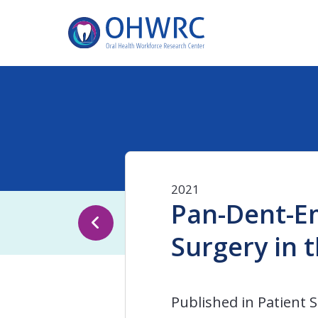
2021
Pan-Dent-Em
Surgery in 
Published in Patient Sa