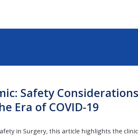
ic: Safety Considerations
the Era of COVID-19
fety in Surgery, this article highlights the clini