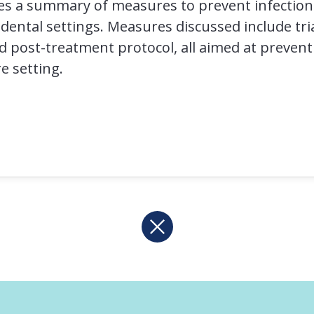
es a summary of measures to prevent infectio
 dental settings. Measures discussed include tri
nd post-treatment protocol, all aimed at prevent
e setting.