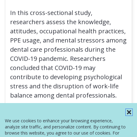
In this cross-sectional study,
researchers assess the knowledge,
attitudes, occupational health practices,
PPE usage, and mental stressors among
dental care professionals during the
COVID-19 pandemic. Researchers
concluded that COVID-19 may
contribute to developing psychological
stress and the disruption of work-life
balance among dental professionals.
Read More
We use cookies to enhance your browsing experience,
analyze site traffic, and personalize content. By continuing to
browse this website, you agree to our use of cookies. For