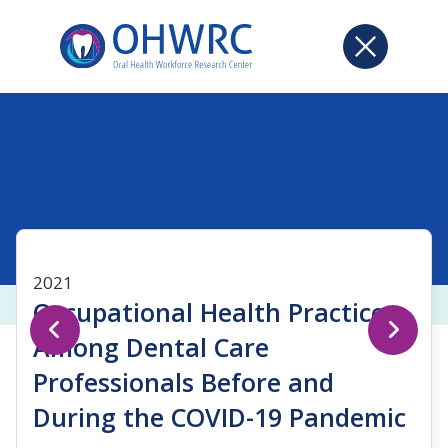
2021
Occupational Health Practices
Among Dental Care
Professionals Before and
During the COVID-19 Pandemic