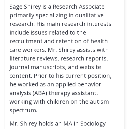
Sage Shirey is a Research Associate
primarily specializing in qualitative
research. His main research interests
include issues related to the
recruitment and retention of health
care workers. Mr. Shirey assists with
literature reviews, research reports,
journal manuscripts, and website
content. Prior to his current position,
he worked as an applied behavior
analysis (ABA) therapy assistant,
working with children on the autism
spectrum.
Mr. Shirey holds an MA in Sociology