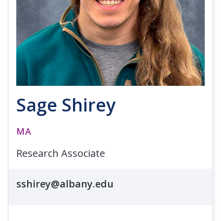
Sage Shirey
MA
Research Associate
sshirey@albany.edu