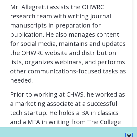
Mr. Allegretti assists the OHWRC
research team with writing journal
manuscripts in preparation for
publication. He also manages content
for social media, maintains and updates
the OHWRC website and distribution
lists, organizes webinars, and performs
other communications-focused tasks as
needed.
Prior to working at CHWS, he worked as
a marketing associate at a successful
tech startup. He holds a BA in classics
and a MFA in writing from The College
of Saint Rose.