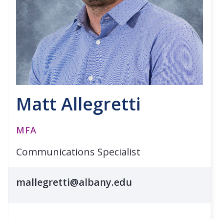
Matt Allegretti
MFA
Communications Specialist
mallegretti@albany.edu