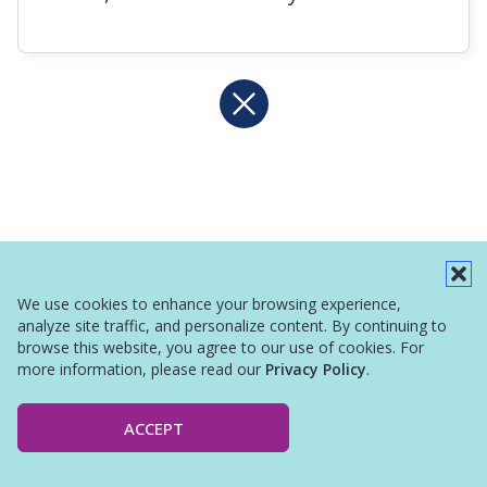
We use cookies to enhance your browsing experience,
analyze site traffic, and personalize content. By continuing to
browse this website, you agree to our use of cookies. For
more information, please read our
Privacy Policy
.
ACCEPT