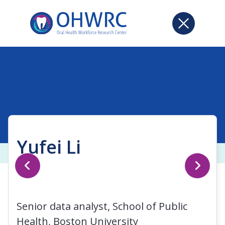
Yufei Li
Senior data analyst, School of Public
Health, Boston University