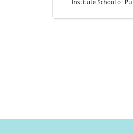
Institute School of P