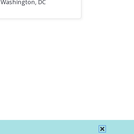
, Washington, DC