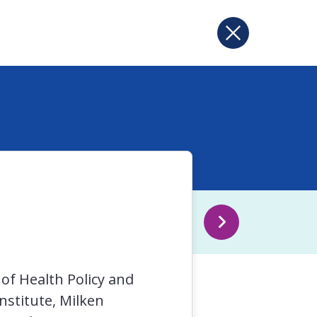
of Health Policy and
stitute, Milken