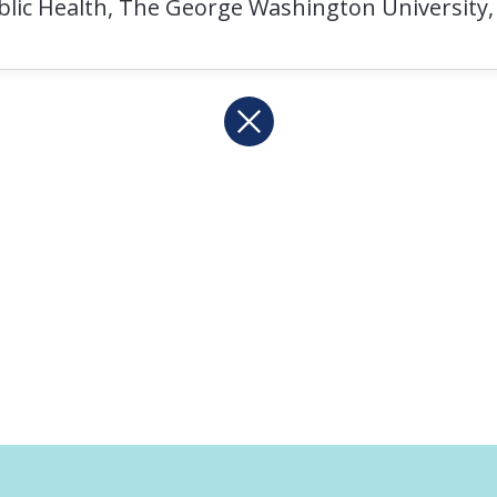
ublic Health, The George Washington University