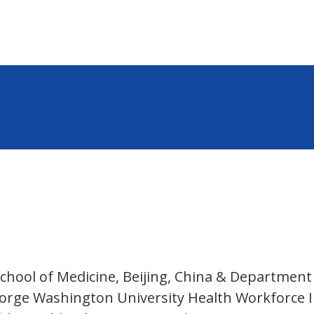
chool of Medicine, Beijing, China & Department 
ge Washington University Health Workforce In