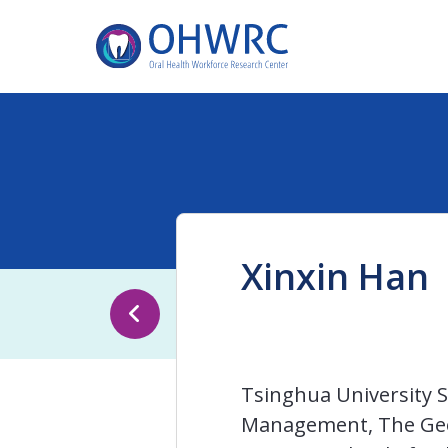
Xinxin Han
Tsinghua University S
Management, The Geor