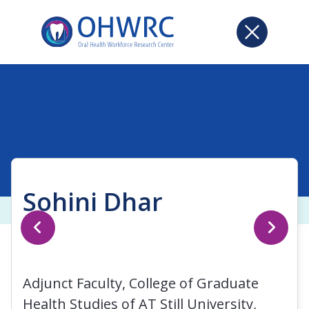
Sohini Dhar
Adjunct Faculty, College of Graduate
Health Studies of AT Still University,