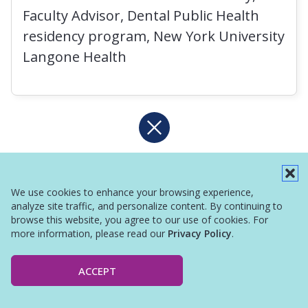
Faculty Advisor, Dental Public Health
residency program, New York University
Langone Health
We use cookies to enhance your browsing experience,
analyze site traffic, and personalize content. By continuing to
browse this website, you agree to our use of cookies. For
more information, please read our
Privacy Policy
.
ACCEPT