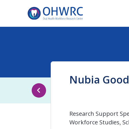
Nubia Goo
Research Support Spec
Workforce Studies, Sc