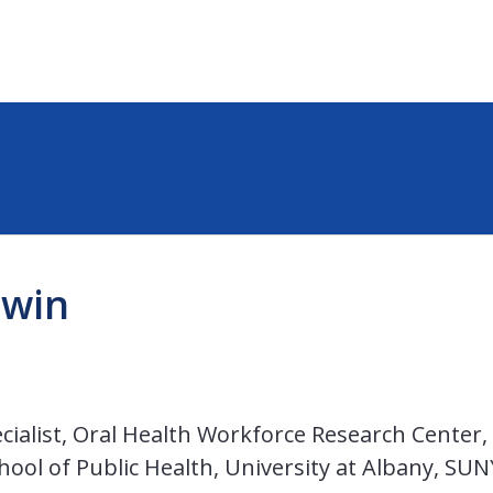
dwin
ialist, Oral Health Workforce Research Center,
hool of Public Health, University at Albany, SUN