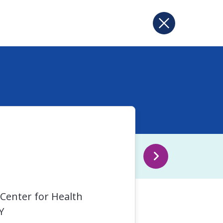
 Center for Health
Y