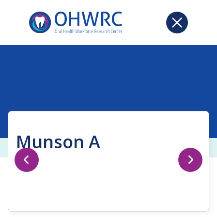
Munson A