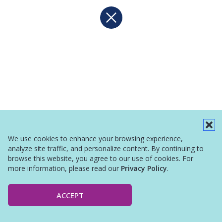
We use cookies to enhance your browsing experience,
analyze site traffic, and personalize content. By continuing to
browse this website, you agree to our use of cookies. For
more information, please read our
Privacy Policy
.
ACCEPT