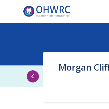
Morgan Clif