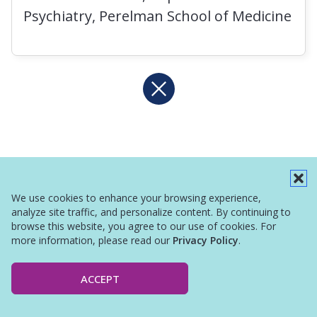
Psychiatry, Perelman School of Medicine
We use cookies to enhance your browsing experience,
analyze site traffic, and personalize content. By continuing to
browse this website, you agree to our use of cookies. For
more information, please read our
Privacy Policy
.
ACCEPT