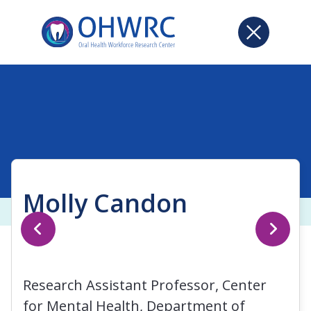
Molly Candon
Research Assistant Professor, Center
for Mental Health, Department of