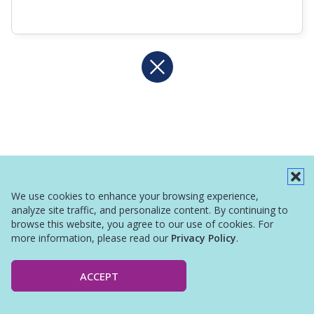
We use cookies to enhance your browsing experience,
analyze site traffic, and personalize content. By continuing to
browse this website, you agree to our use of cookies. For
more information, please read our
Privacy Policy
.
ACCEPT