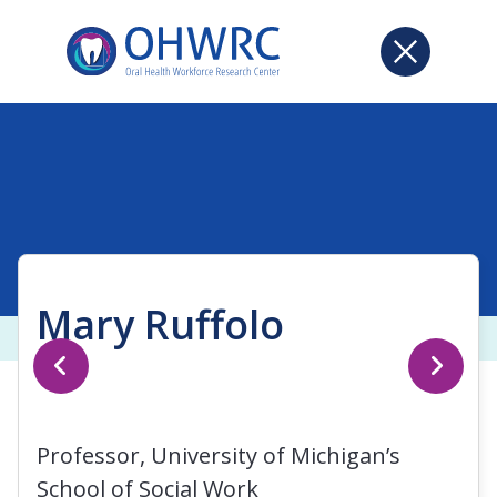
Mary Ruffolo
Professor, University of Michigan’s
School of Social Work