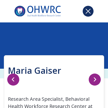
Maria Gaiser
Research Area Specialist, Behavioral
Health Workforce Research Center at