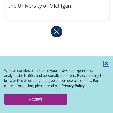
the University of Michigan
We use cookies to enhance your browsing experience,
analyze site traffic, and personalize content. By continuing to
browse this website, you agree to our use of cookies. For
more information, please read our
Privacy Policy
.
ACCEPT