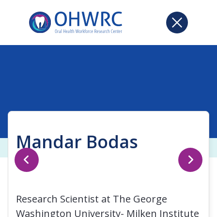
Mandar Bodas
Research Scientist at The George
Washington University- Milken Institute