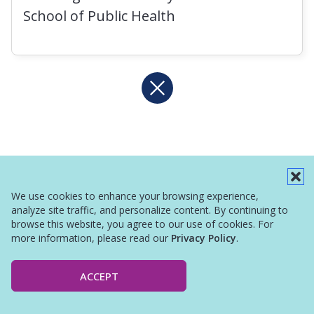
School of Public Health
We use cookies to enhance your browsing experience,
analyze site traffic, and personalize content. By continuing to
browse this website, you agree to our use of cookies. For
more information, please read our
Privacy Policy
.
ACCEPT