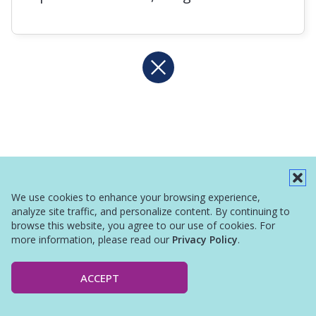
We use cookies to enhance your browsing experience,
analyze site traffic, and personalize content. By continuing to
browse this website, you agree to our use of cookies. For
more information, please read our
Privacy Policy
.
ACCEPT