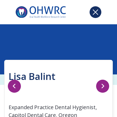
Lisa Balint
Expanded Practice Dental Hygienist,
Capitol Dental Care, Oregon