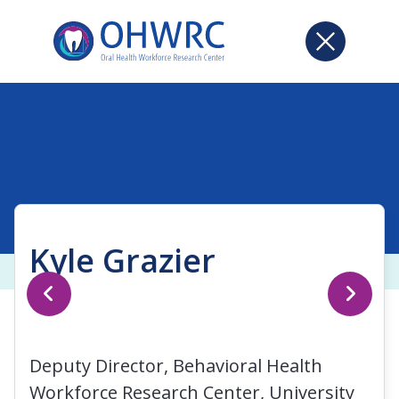
Kyle Grazier
Deputy Director, Behavioral Health
Workforce Research Center, University