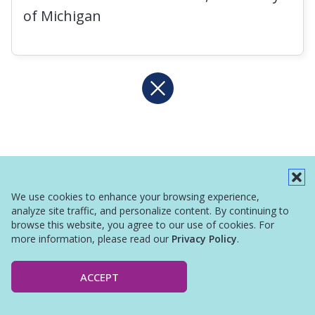
of Michigan
We use cookies to enhance your browsing experience,
analyze site traffic, and personalize content. By continuing to
browse this website, you agree to our use of cookies. For
more information, please read our
Privacy Policy
.
ACCEPT