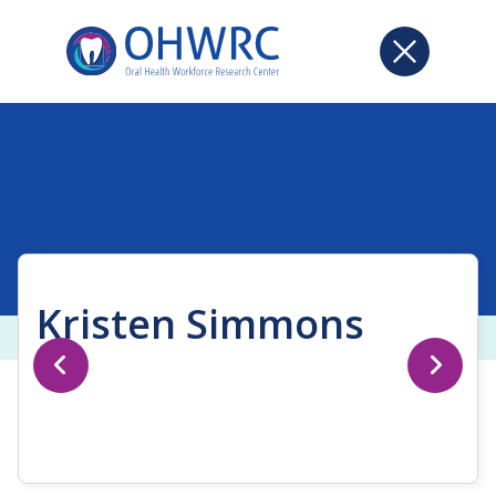
Kristen Simmons