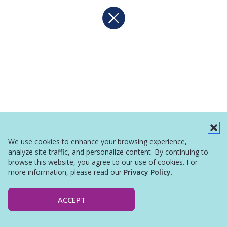
We use cookies to enhance your browsing experience,
analyze site traffic, and personalize content. By continuing to
browse this website, you agree to our use of cookies. For
more information, please read our
Privacy Policy
.
ACCEPT