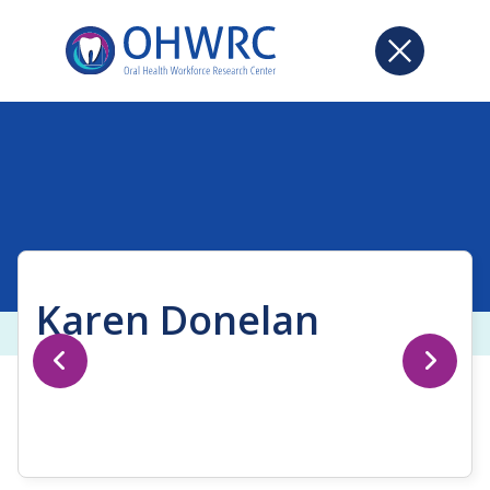
Karen Donelan