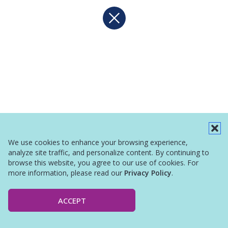
We use cookies to enhance your browsing experience,
analyze site traffic, and personalize content. By continuing to
browse this website, you agree to our use of cookies. For
more information, please read our
Privacy Policy
.
ACCEPT