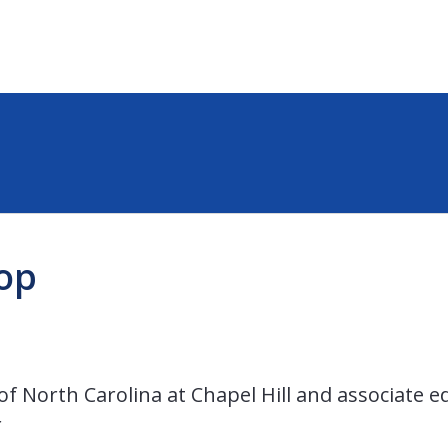
op
of North Carolina at Chapel Hill and associate ed
r