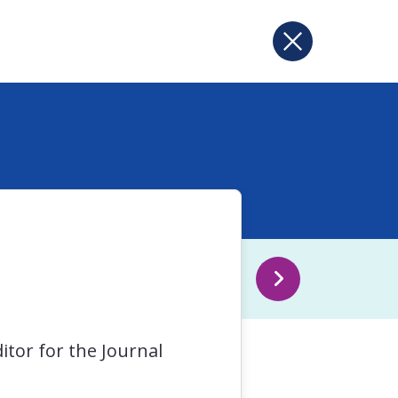
itor for the Journal