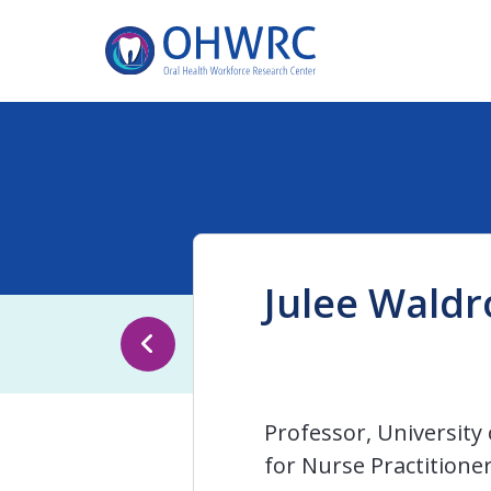
Julee Waldr
Professor, University 
for Nurse Practitione