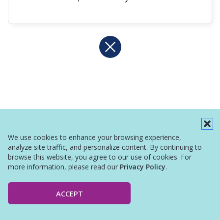
We use cookies to enhance your browsing experience,
analyze site traffic, and personalize content. By continuing to
browse this website, you agree to our use of cookies. For
more information, please read our
Privacy Policy
.
ACCEPT