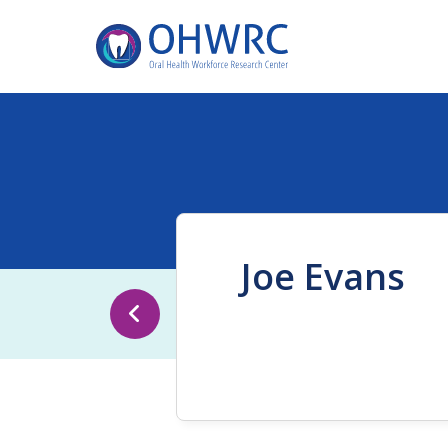
Joe Evans