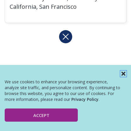
California, San Francisco
We use cookies to enhance your browsing experience,
analyze site traffic, and personalize content. By continuing to
browse this website, you agree to our use of cookies. For
more information, please read our
Privacy Policy
.
ACCEPT