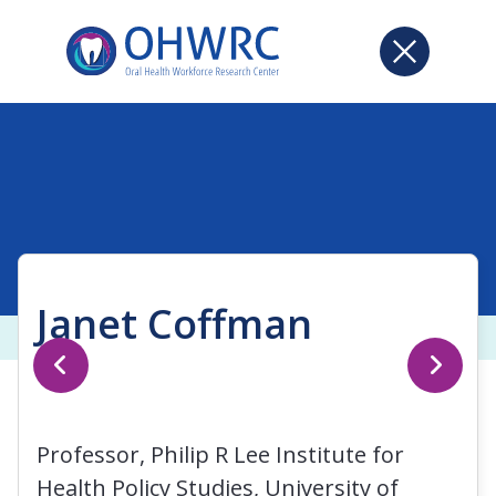
Janet Coffman
Professor, Philip R Lee Institute for
Health Policy Studies, University of