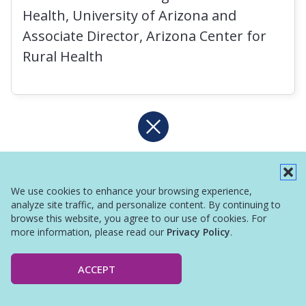
Health, University of Arizona and
Associate Director, Arizona Center for
Rural Health
We use cookies to enhance your browsing experience,
analyze site traffic, and personalize content. By continuing to
browse this website, you agree to our use of cookies. For
more information, please read our
Privacy Policy
.
ACCEPT