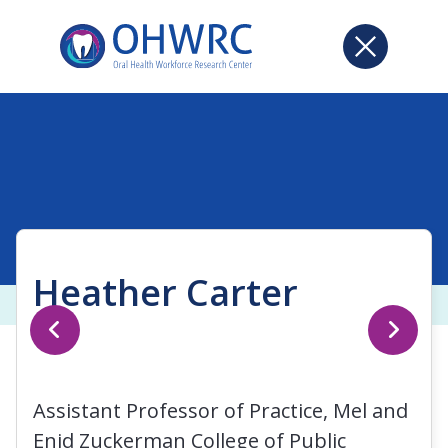
Heather Carter
Assistant Professor of Practice, Mel and
Enid Zuckerman College of Public